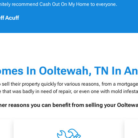
initely recommend Cash Out On My Home to everyone.
ff Acuff
omes In
Ooltewah, TN In An
 their property quickly for various reasons, from a mortgage t
 that was badly in need of repair, or even one with mold infesta
er reasons you can benefit from selling your Ooltew