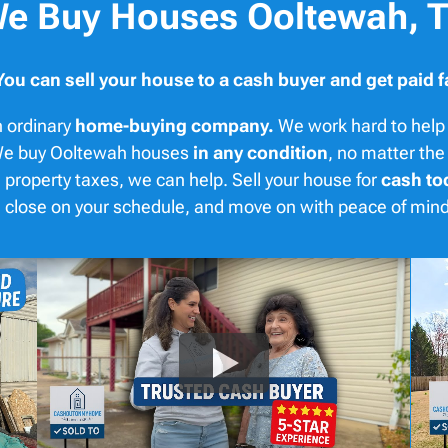
e Buy Houses Ooltewah, 
You can sell your house to a cash buyer and get paid f
 ordinary
home-buying company.
We work hard to help 
. We buy Ooltewah houses
in any condition
, no matter the
 property taxes, we can help. Sell your house for
cash to
er, close on your schedule, and move on with peace of mi