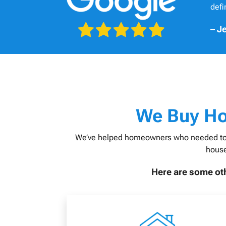
def
– Je
W
e Buy H
We’ve helped homeowners who needed to sell
house
Here are some oth