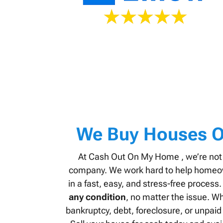
We Buy Houses O
At Cash Out On My Home , we’re not
company. We work hard to help homeown
in a fast, easy, and stress-free proces
any condition
, no matter the issue. Wh
bankruptcy, debt, foreclosure, or unpaid