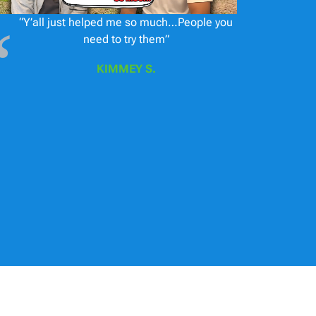
“Y’all just helped me so much…People you
need to try them”
KIMMEY S.