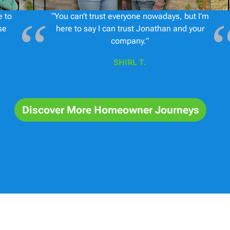
e to
“You can’t trust everyone nowadays, but I’m
se
here to say I can trust Jonathan and your
company.”
SHIRL T.
Discover More Homeowner Journeys