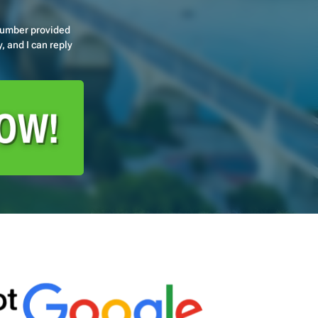
number provided
, and I can reply