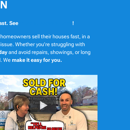
TN
ast. See
more success stories
!
homeowners sell their houses fast, in a
 issue. Whether you’re struggling with
day
and avoid repairs, showings, or long
nd. We
make it easy for you.