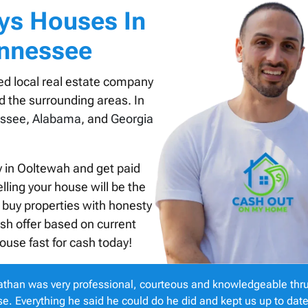
ys Houses In
ennessee
ed local real estate company
d the surrounding areas. In
ssee
,
Alabama
, and
Georgia
y in Ooltewah and get paid
lling your house will be the
 buy properties with honesty
ash offer based on current
ouse fast for cash today!
than was very professional, courteous and knowledgeable thru
e. Everything he said he could do he did and kept us up to dat