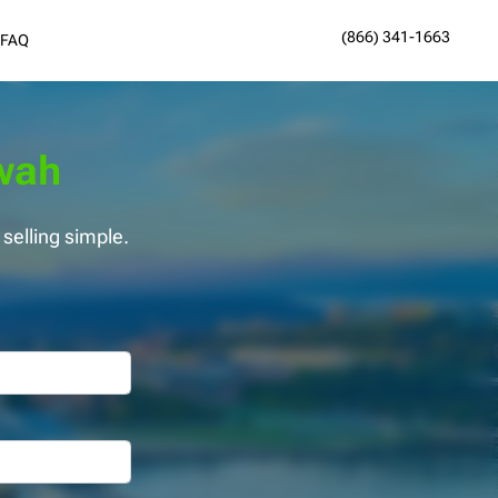
(866) 341-1663
FAQ
ewah
elling simple.