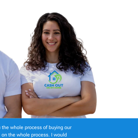
 the whole process of buying our
e on the whole process. I would