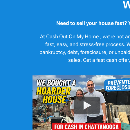
W
Need to sell your house fast? 
At Cash Out On My Home , we’re not an
fast, easy, and stress-free process
bankruptcy, debt, foreclosure, or unpaid
sales. Get a fast cash off