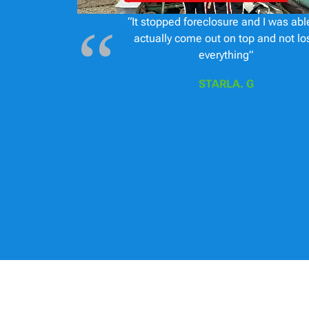
“It stopped foreclosure and I was abl
actually come out on top and not lo
everything”
STARLA. G