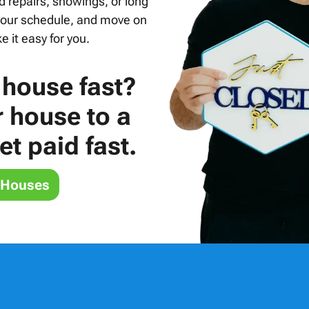
d repairs, showings, or long
 your schedule, and move on
 it easy for you.
 house fast?
r house to a
t paid fast.
 Houses