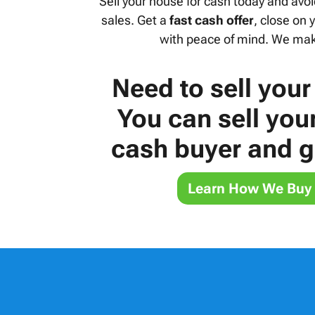
Sell your house for cash today and avoi
sales. Get a
fast cash offer
, close on
with peace of mind. We make
Need to sell your
You can sell you
cash buyer and ge
Learn How We Buy