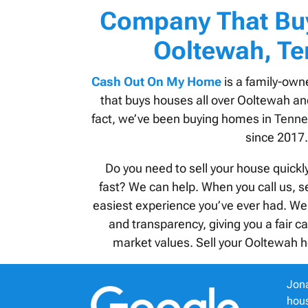
Company That Bu
Ooltewah, T
Cash Out On My Home
is a family-own
that buys houses all over Ooltewah an
fact, we’ve been buying homes in
Tenne
since 2017.
Do you need to sell your house quickl
fast? We can help. When you call us, se
easiest experience you’ve ever had. We
and transparency, giving you a fair c
market values. Sell your Ooltewah h
Jona
hous