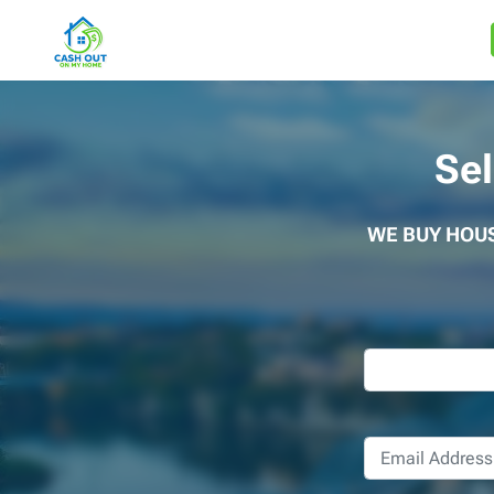
Se
WE BUY HOU