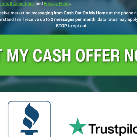
erms & Conditions
and
Privacy Policy
.
receive marketing messaging from
Cash Out On My Home
at the phone 
rstand I will receive up to
2 messages per month
, data rates may apply
STOP
to opt out.