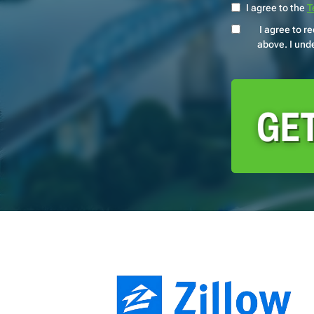
I agree to the
T
I agree to 
above. I unde