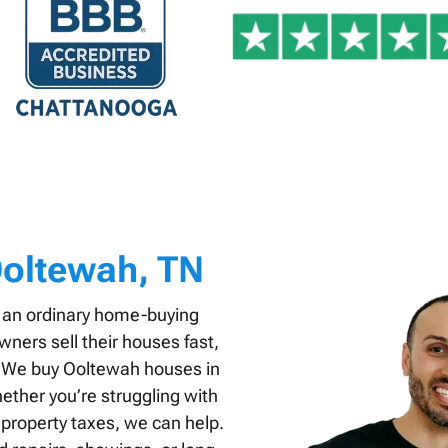
oltewah, TN
 an ordinary home-buying
ers sell their houses fast,
s. We buy Ooltewah houses in
ether you’re struggling with
 property taxes, we can help.