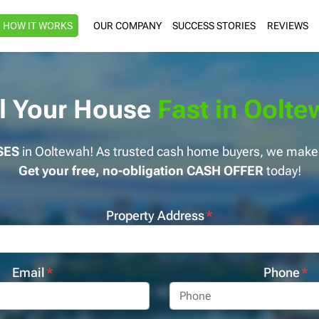
HOW IT WORKS
OUR COMPANY
SUCCESS STORIES
REVIEWS
ll Your House
Fast in Oolt
SES
in Ooltewah! As trusted cash home buyers, we make s
Get your free, no-obligation CASH OFFER
today!
Property Address
*
Email
*
Phone
*