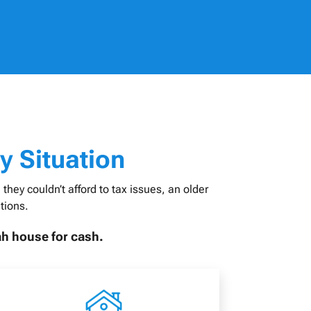
y Situation
hey couldn’t afford to tax issues, an older
tions.
ah house for cash.